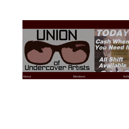
About
Members
Art/