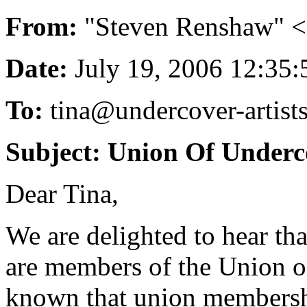
From:
"Steven Renshaw" 
Date:
July 19, 2006 12:3
To:
tina@undercover-artists
Subject: Union Of Underco
Dear Tina,
We are delighted to hear tha
are members of the Union of
known that union membershi