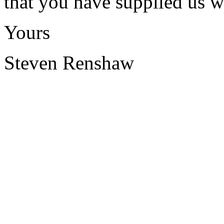
that you have supplied us w
Yours
Steven Renshaw