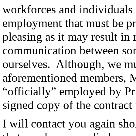
workforces and individuals a
employment that must be pr
pleasing as it may result in
communication between so
ourselves. Although, we mus
aforementioned members, Ms
“officially” employed by Pr
signed copy of the contrac
I will contact you again sho